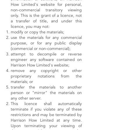
How Limited's website for personal,
non-commercial transitory viewing
only. This is the grant of a licence, not
a transfer of title, and under this
licence, you may not:
modify or copy the materials;
use the materials for any commercial
purpose, or for any public display
(commercial or non-commercial);
attempt to decompile or reverse
engineer any software contained on
Harrison How Limited's website;
remove any copyright or other
proprietary notations from the
materials; or
transfer the materials to another
person or "mirror" the materials on
any other server.
This licence shall automatically
terminate if you violate any of these
restrictions and may be terminated by
Harrison How Limited at any time.
Upon terminating your viewing of