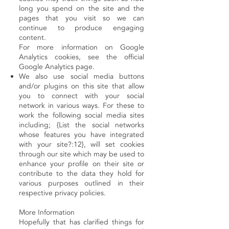
long you spend on the site and the
pages that you visit so we can
continue to produce engaging
content.
For more information on Google
Analytics cookies, see the official
Google Analytics page.
We also use social media buttons
and/or plugins on this site that allow
you to connect with your social
network in various ways. For these to
work the following social media sites
including; {List the social networks
whose features you have integrated
with your site?:12}, will set cookies
through our site which may be used to
enhance your profile on their site or
contribute to the data they hold for
various purposes outlined in their
respective privacy policies.
More Information
Hopefully that has clarified things for