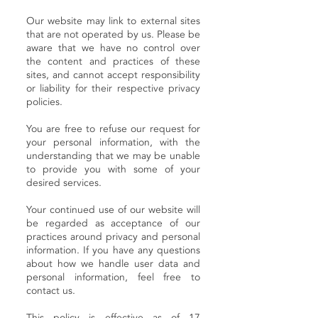
Our website may link to external sites
that are not operated by us. Please be
aware that we have no control over
the content and practices of these
sites, and cannot accept responsibility
or liability for their respective privacy
policies.
You are free to refuse our request for
your personal information, with the
understanding that we may be unable
to provide you with some of your
desired services.
Your continued use of our website will
be regarded as acceptance of our
practices around privacy and personal
information. If you have any questions
about how we handle user data and
personal information, feel free to
contact us.
This policy is effective as of 17