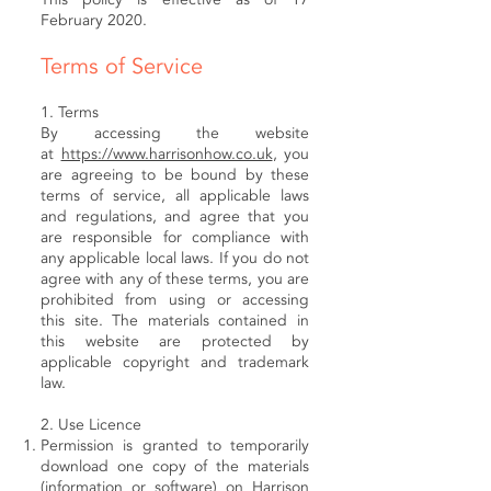
February 2020.
Terms of Service
1. Terms
By accessing the website
at
https://www.harrisonhow.co.uk
, you
are agreeing to be bound by these
terms of service, all applicable laws
and regulations, and agree that you
are responsible for compliance with
any applicable local laws. If you do not
agree with any of these terms, you are
prohibited from using or accessing
this site. The materials contained in
this website are protected by
applicable copyright and trademark
law.
2. Use Licence
Permission is granted to temporarily
download one copy of the materials
(information or software) on Harrison