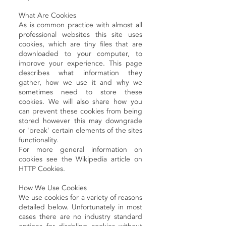
What Are Cookies
As is common practice with almost all
professional websites this site uses
cookies, which are tiny files that are
downloaded to your computer, to
improve your experience. This page
describes what information they
gather, how we use it and why we
sometimes need to store these
cookies. We will also share how you
can prevent these cookies from being
stored however this may downgrade
or 'break' certain elements of the sites
functionality.
For more general information on
cookies see the Wikipedia article on
HTTP Cookies.
How We Use Cookies
We use cookies for a variety of reasons
detailed below. Unfortunately in most
cases there are no industry standard