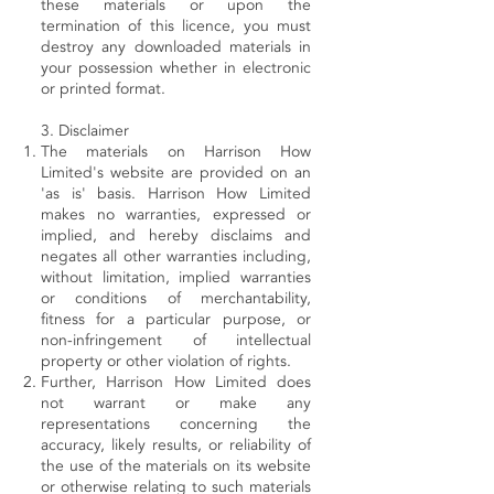
these materials or upon the
termination of this licence, you must
destroy any downloaded materials in
your possession whether in electronic
or printed format.
3. Disclaimer
The materials on Harrison How
Limited's website are provided on an
'as is' basis. Harrison How Limited
makes no warranties, expressed or
implied, and hereby disclaims and
negates all other warranties including,
without limitation, implied warranties
or conditions of merchantability,
fitness for a particular purpose, or
non-infringement of intellectual
property or other violation of rights.
Further, Harrison How Limited does
not warrant or make any
representations concerning the
accuracy, likely results, or reliability of
the use of the materials on its website
or otherwise relating to such materials