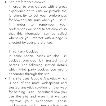
Site preferences cookies
In order to provide you with a great
experience on this site we provide the
functionality to set your preferences
for how this site runs when you use it.
In order to remember your
preferences we need to set cookies so
that this information can be called
whenever you interact with a page is
affected by your preferences.
Third Party Cookies
In some special cases we also use
cookies provided by trusted third
parties. The following section details
which third party cookies you might
encounter through this site.
This site uses Google Analytics which
is one of the most widespread and
trusted analytics solution on the web
for helping us to understand how you
use the site and ways that we can
improve your experience. These
cookies may track things such as how