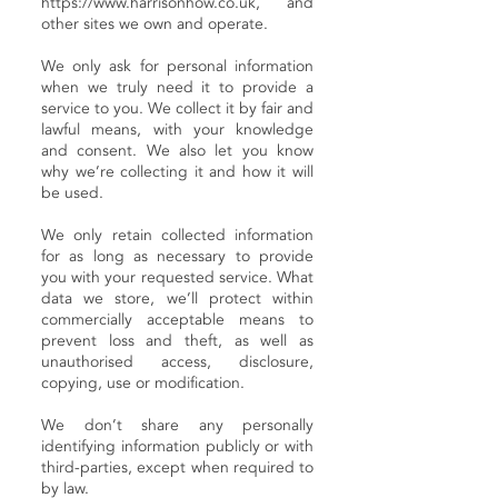
https://www.harrisonhow.co.uk
, and
other sites we own and operate.
We only ask for personal information
when we truly need it to provide a
service to you. We collect it by fair and
lawful means, with your knowledge
and consent. We also let you know
why we’re collecting it and how it will
be used.
We only retain collected information
for as long as necessary to provide
you with your requested service. What
data we store, we’ll protect within
commercially acceptable means to
prevent loss and theft, as well as
unauthorised access, disclosure,
copying, use or modification.
We don’t share any personally
identifying information publicly or with
third-parties, except when required to
by law.