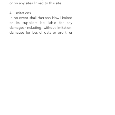
or on any sites linked to this site.
4. Limitations
In no event shall Harrison How Limited
or its suppliers be liable for any
damages (including, without limitation,
damages for loss of data or profit, or
due to business interruption) arising
out of the use or inability to use the
materials on Harrison How Limited's
website, even if Harrison How Limited
or a Harrison How Limited authorised
representative has been notified orally
or in writing of the possibility of such
damage. Because some jurisdictions
do not allow limitations on implied
warranties, or limitations of liability for
consequential or incidental damages,
these limitations may not apply to you.
5. Accuracy of materials
The materials appearing on Harrison
How Limited's website could include