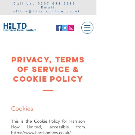
Call Us:
0207 638 238
3
Email:
office@harrisonhow.co.uk
Privacy, Terms
of service &
Cookie Policy
Cookies
This is the Cookie Policy for Harrison
How Limited, accessible from
https://www.harrisonhow.co.uk/