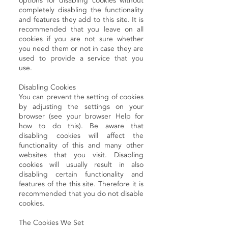
options for disabling cookies without
completely disabling the functionality
and features they add to this site. It is
recommended that you leave on all
cookies if you are not sure whether
you need them or not in case they are
used to provide a service that you
use.
Disabling Cookies
You can prevent the setting of cookies
by adjusting the settings on your
browser (see your browser Help for
how to do this). Be aware that
disabling cookies will affect the
functionality of this and many other
websites that you visit. Disabling
cookies will usually result in also
disabling certain functionality and
features of the this site. Therefore it is
recommended that you do not disable
cookies.
The Cookies We Set