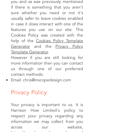
you and as was previously mentioned
if there is something that you aren't
sure whether you need or not it's
usually safer to leave cookies enabled
in case it does interact with one of the
features you use on our site. This
Cookies Policy was created with the
help of the
Cookies Policy Template
Generator
and the
Privacy Policy
Template Generator
.
However if you are still looking for
more information then you can contact
us through one of our preferred
contact methods:
Email:
chris@inscopedesign.com
Privacy Policy
Your privacy is important to us. It is
Harrison How Limited's policy to
respect your privacy regarding any
information we may collect from you
across our website,